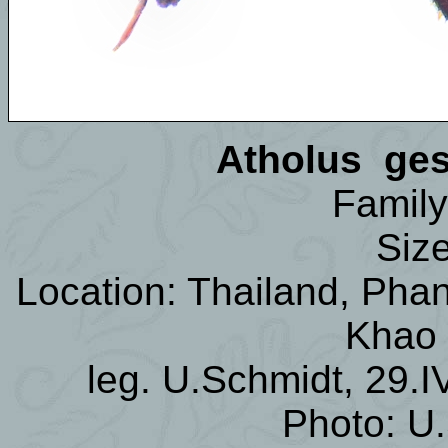
Atholus ges
Family
Siz
Location: Thailand, Phan
Khao
leg. U.Schmidt, 29.I
Photo: U