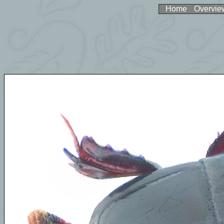
Home
Overvie