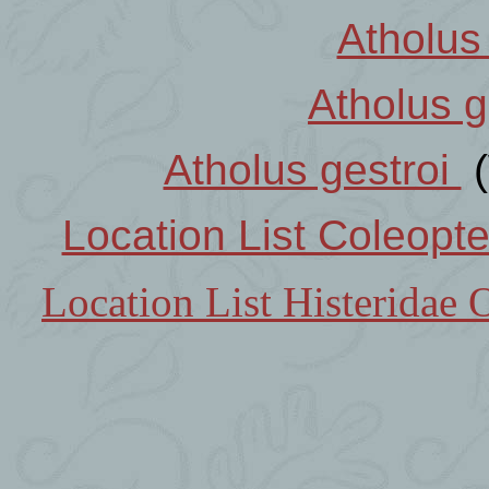
Atholus
Atholus g
Atholus gestroi
(
Location List Coleopt
Location List Histeridae 